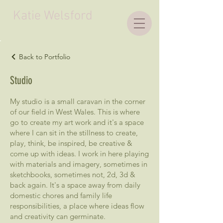
Katie Welsford
Back to Portfolio
Studio
My studio is a small caravan in the corner
of our field in West Wales. This is where
go to create my art work and it's a space
where I can sit in the stillness to create,
play, think, be inspired, be creative &
come up with ideas. I work in here playing
with materials and imagery, sometimes in
sketchbooks, sometimes not, 2d, 3d &
back again. It's a space away from daily
domestic chores and family life
responsibilities, a place where ideas flow
and creativity can germinate.