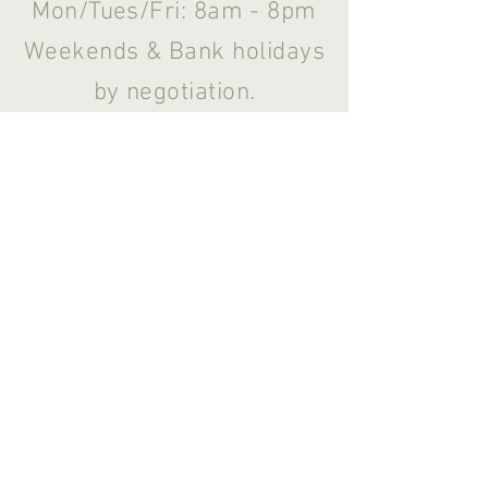
Mon/Tues/Fri: 8am - 8pm
Weekends & Bank holidays
by negotiation.
Noddfa,
Moylegrove,
Pembrokeshire,
Wales SA43 3BP
© 2026 Katie Welsford Complementary