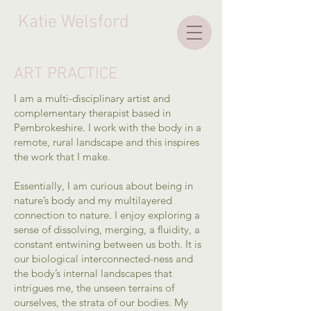
Katie Welsford
ART PRACTICE
I am a multi-disciplinary artist and
complementary therapist based in
Pembrokeshire. I work with the body in a
remote, rural landscape and this inspires
the work that I make.
Essentially, I am curious about being in
nature’s body and my multilayered
connection to nature. I enjoy exploring a
sense of dissolving, merging, a fluidity, a
constant entwining between us both. It is
our biological interconnected-ness and
the body’s internal landscapes that
intrigues me, the unseen terrains of
ourselves, the strata of our bodies. My