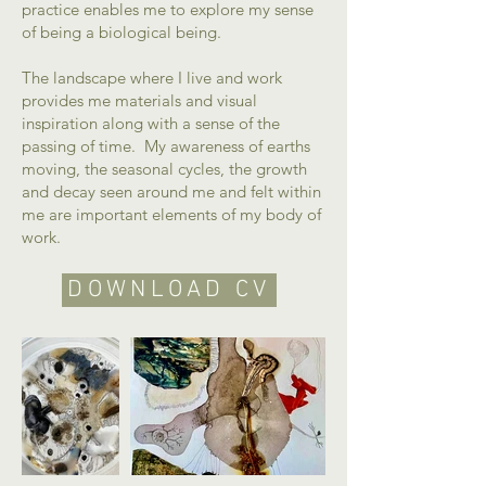
practice enables me to explore my sense
of being a biological being.
The landscape where I live and work
provides me materials and visual
inspiration along with a sense of the
passing of time. My awareness of earths
moving, the seasonal cycles, the growth
and decay seen around me and felt within
me are important elements of my body of
work.
DOWNLOAD CV