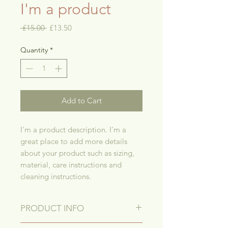
I'm a product
Regular
Sale
 £15.00 
£13.50
Price
Price
Quantity
*
Add to Cart
I'm a product description. I'm a 
great place to add more details 
about your product such as sizing, 
material, care instructions and 
cleaning instructions.
PRODUCT INFO
I'm a product detail. I'm a great