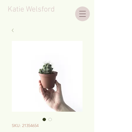
Katie Welsford
SKU: 21354654