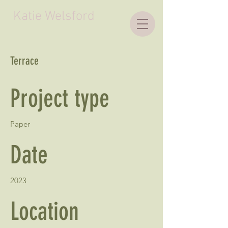
Katie Welsford
Terrace
Project type
Paper
Date
2023
Location