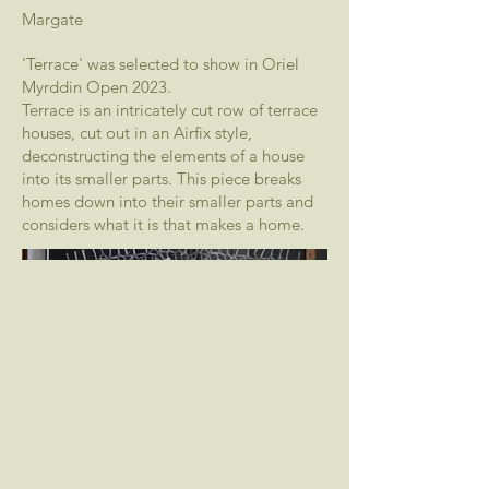
Margate
'Terrace' was selected to show in Oriel
Myrddin Open 2023.
Terrace is an intricately cut row of terrace
houses, cut out in an Airfix style,
deconstructing the elements of a house
into its smaller parts. This piece breaks
homes down into their smaller parts and
considers what it is that makes a home.