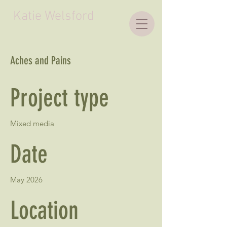
Katie Welsford
Aches and Pains
Project type
Mixed media
Date
May 2026
Location