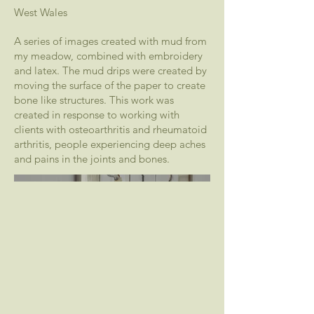
West Wales
A series of images created with mud from
my meadow, combined with embroidery
and latex. The mud drips were created by
moving the surface of the paper to create
bone like structures. This work was
created in response to working with
clients with osteoarthritis and rheumatoid
arthritis, people experiencing deep aches
and pains in the joints and bones.